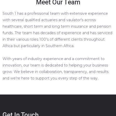
Meet Our Team
South 1 has a professional team with extensive experience
with several qualified actuaries and vaulator's across
healthcare, short term and long term insurance and pension
funds. The team has decades of experience and has serviced
in their various roles 100's of different clients throughout
Africa but particularly in Southern Africa.
With years of industry experience and a commitment to
innovation, our team is dedicated to helping your business
grow. We believe in collaboration, transparency, and results
and we’re here to support you every step of the way.
Get In Touch