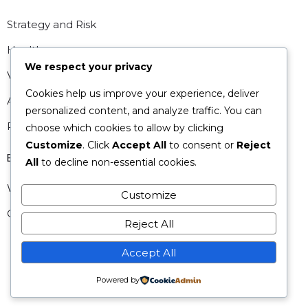
Strategy and Risk
Healthcare
We respect your privacy
Valuations
Cookies help us improve your experience, deliver
Analytics
personalized content, and analyze traffic. You can
People and HR
choose which cookies to allow by clicking
Customize
. Click
Accept All
to consent or
Reject
Explore
All
to decline non-essential cookies.
What we offer
Customize
Our Story
Reject All
Accept All
Powered by