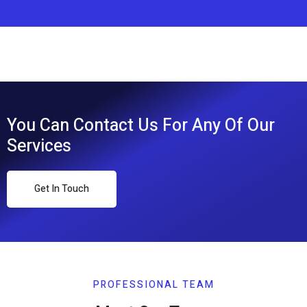
You Can Contact Us For Any Of Our
Services
Get In Touch
PROFESSIONAL TEAM