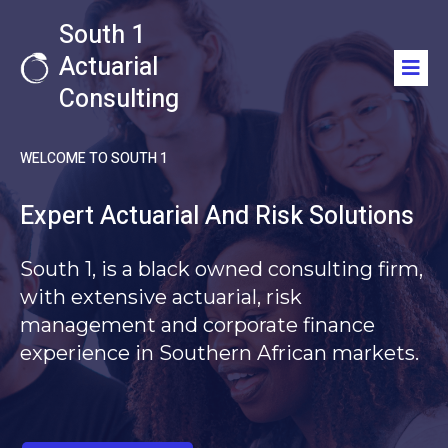
South 1
Actuarial
Consulting
WELCOME TO SOUTH 1
Expert Actuarial And Risk Solutions
South 1,
is a black owned consulting firm,
with extensive actuarial, risk
management and corporate finance
experience in Southern African markets.