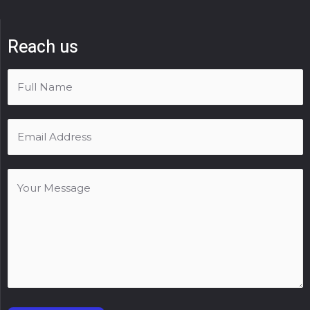
Reach us