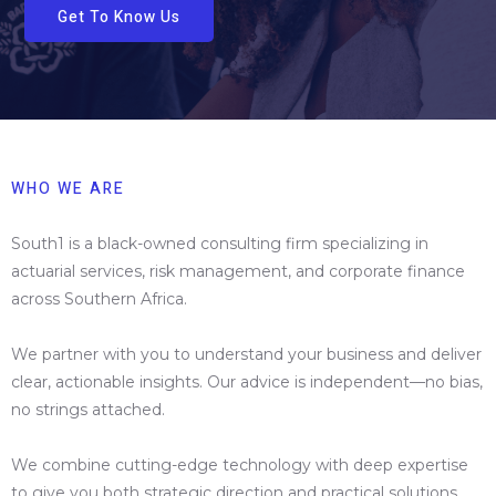
Get To Know Us
WHO WE ARE
South1 is a black-owned consulting firm specializing in
actuarial services, risk management, and corporate finance
across Southern Africa.
We partner with you to understand your business and deliver
clear, actionable insights. Our advice is independent—no bias,
no strings attached.
We combine cutting-edge technology with deep expertise
to give you both strategic direction and practical solutions.