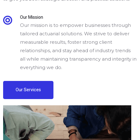
Our Mission
Our mission is to empower businesses through
tailored actuarial solutions. We strive to deliver
measurable results, foster strong client
relationships, and stay ahead of industry trends
all while maintaining transparency and integrity in
everything we do.
Our Services