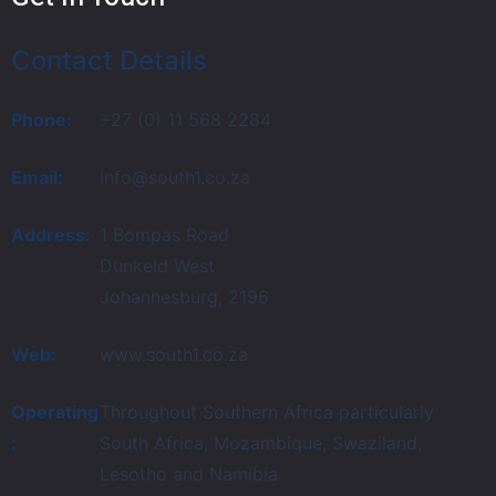
Contact Details
Phone:
+27 (0) 11 568 2284
Email:
info@south1.co.za
Address:
1 Bompas Road
Dunkeld West
Johannesburg, 2196
Web:
www.south1.co.za
Operating
Throughout Southern Africa particularly
:
South Africa, Mozambique, Swaziland,
Lesotho and Namibia