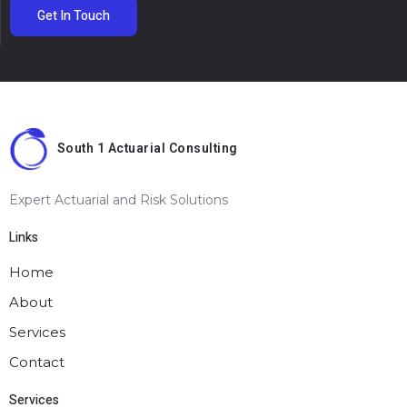
Get In Touch
South 1 Actuarial Consulting
Expert Actuarial and Risk Solutions
Links
Home
About
Services
Contact
Services