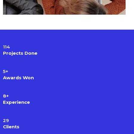
114
Projects Done
5
+
Awards Won
8
+
Experience
29
Clients